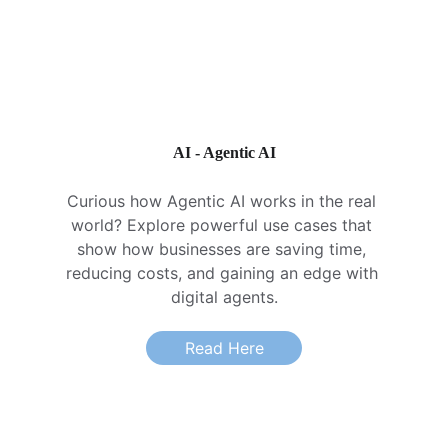
AI - Agentic AI
Curious how Agentic AI works in the real 
world? Explore powerful use cases that 
show how businesses are saving time, 
reducing costs, and gaining an edge with 
digital agents.
Read Here