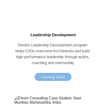
Leadership Development
Elevin’s Leadership Development program 
helps CXOs overcome bottlenecks and build 
high-performance leadership through audits, 
coaching, and mentorship.
Coming Soon