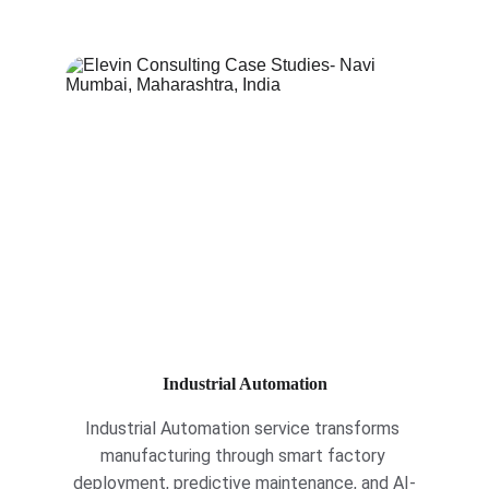
Industrial Automation
Industrial Automation service transforms 
manufacturing through smart factory 
deployment, predictive maintenance, and AI-