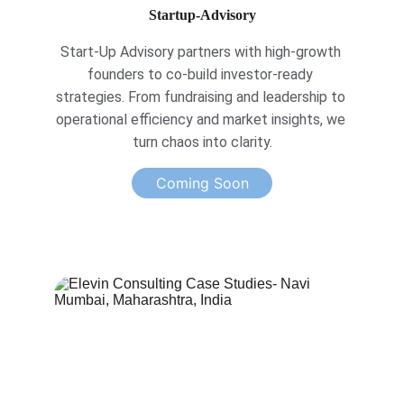
Startup-Advisory
Start-Up Advisory partners with high-growth 
founders to co-build investor-ready 
strategies. From fundraising and leadership to 
operational efficiency and market insights, we 
turn chaos into clarity.
Coming Soon