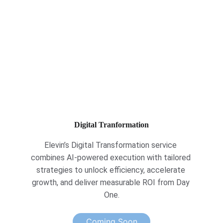
Digital Tranformation
Elevin’s Digital Transformation service 
combines AI-powered execution with tailored 
strategies to unlock efficiency, accelerate 
growth, and deliver measurable ROI from Day 
One.
Coming Soon