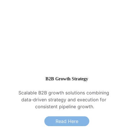
B2B Growth Strategy
Scalable B2B growth solutions combining 
data-driven strategy and execution for 
consistent pipeline growth.
Read Here