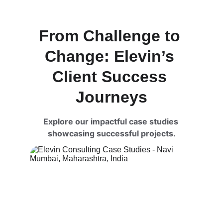
From Challenge to 
Change: Elevin’s 
Client Success 
Journeys
Explore our impactful case studies 
showcasing successful projects.