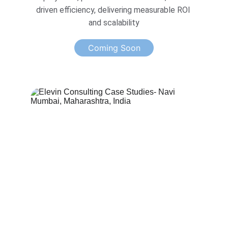
driven efficiency, delivering measurable ROI 
and scalability
Coming Soon