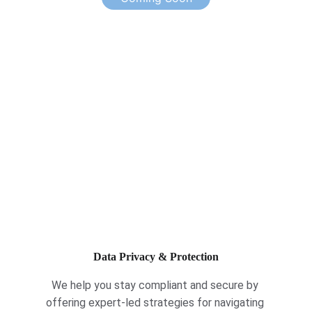
Data Privacy & Protection
We help you stay compliant and secure by 
offering expert-led strategies for navigating 