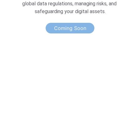
global data regulations, managing risks, and 
safeguarding your digital assets.
Coming Soon
Excellence
Elevin Consulting: Your Partner in Growth.
TRUST
hello@elevinconsulting.com
IMPACT
Enter your email address