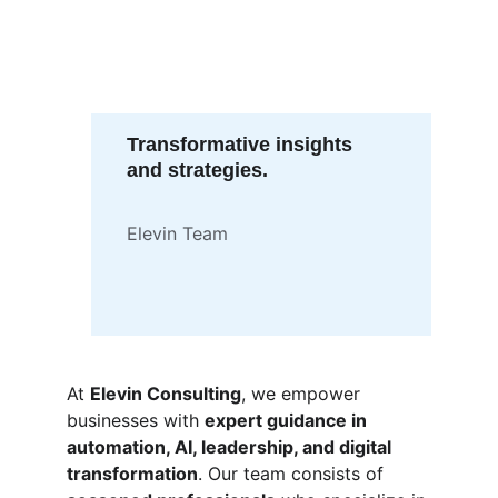
Transformative insights 
and strategies.
Elevin Team
At 
Elevin Consulting
, we empower 
businesses with 
expert guidance in 
automation, AI, leadership, and digital 
transformation
. Our team consists of 