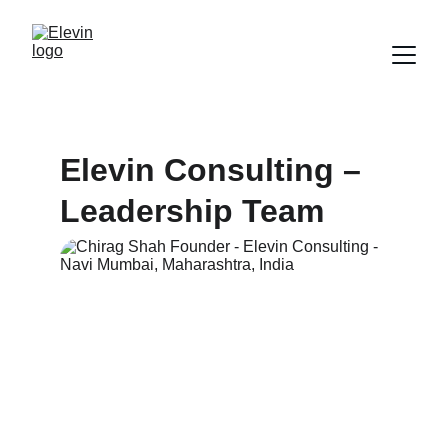
Elevin Consulting – 
Leadership Team