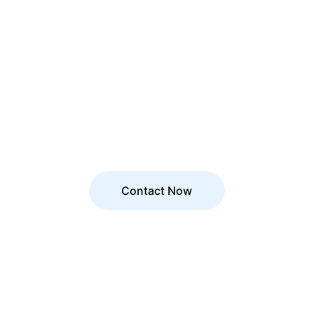
Let’s Build the 
Future Together!
Need expert guidance? 
Reach out 
today
 and let’s transform your 
business!
Contact Now
Excellence
Elevin Consulting: Your Partner in Growth.