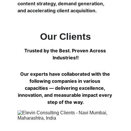
content strategy, demand generation, 
and accelerating client acquisition.
Our Clients
Trusted by the Best. Proven Across 
Industries!!
Our experts have collaborated with the 
following companies in various 
capacities — delivering excellence, 
innovation, and measurable impact every 
step of the way.