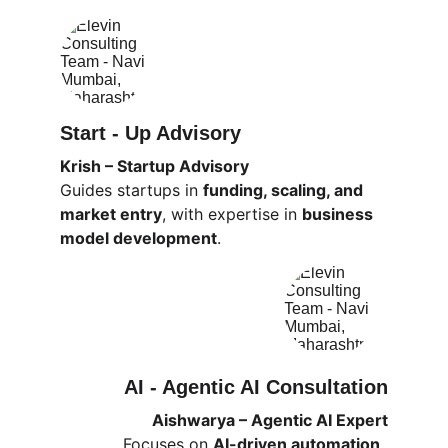
Start - Up Advisory
Krish – Startup Advisory
Guides startups in 
funding, scaling, and 
market entry
, with expertise in 
business 
model development
.
AI - Agentic AI Consultation
Aishwarya – Agentic AI Expert
Focuses on 
AI-driven automation, 