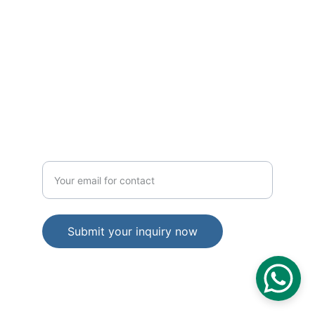
TRUST
hello@elevinconsulting.com
IMPACT
Enter your email address
Submit your inquiry now
© 2025 Elevin Consulting Pvt Ltd. All 
Rights Reserved
Privacy Policy