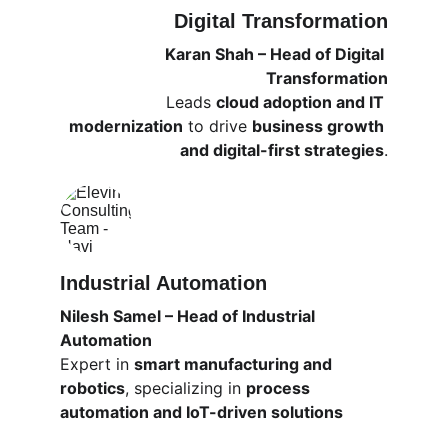
Digital Transformation
Karan Shah – Head of Digital 
Transformation
Leads 
cloud adoption and IT 
modernization
 to drive 
business growth 
and digital-first strategies
.
Industrial Automation
Nilesh Samel – Head of Industrial 
Automation
Expert in 
smart manufacturing and 
robotics
, specializing in 
process 
automation and IoT-driven solutions