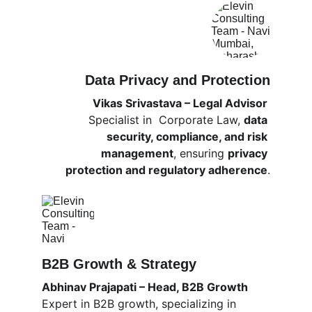
Data Privacy and Protection
Vikas Srivastava – Legal Advisor 
Specialist in  Corporate Law, 
data 
security, compliance, and risk 
management
, ensuring 
privacy 
protection and regulatory adherence
.
B2B Growth & Strategy
Abhinav Prajapati – Head, B2B Growth
Expert in B2B growth, specializing in 