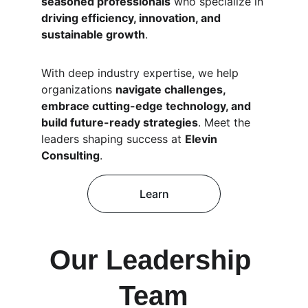
seasoned professionals
 who specialize in 
driving efficiency, innovation, and 
sustainable growth
.
With deep industry expertise, we help 
organizations 
navigate challenges, 
embrace cutting-edge technology, and 
build future-ready strategies
. Meet the 
leaders shaping success at 
Elevin 
Consulting
.
Learn
Our Leadership 
Team