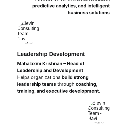
predictive analytics, and intelligent 
business solutions
.
Leadership Development
Mahalaxmi Krishnan – Head of 
Leadership and Development
Helps organizations 
build strong 
leadership teams
 through 
coaching, 
training, and executive development
.