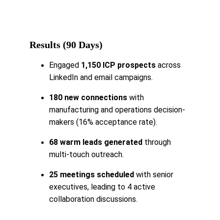
Results (90 Days)
Engaged 
1,150 ICP prospects 
across 
LinkedIn and email campaigns.
180 new connections
 with 
manufacturing and operations decision-
makers (16% acceptance rate).
68 warm leads generated
 through 
multi-touch outreach.
25 meetings scheduled
 with senior 
executives, leading to 4 active 
collaboration discussions.