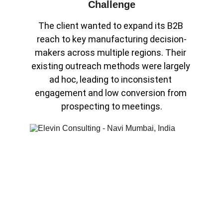
Challenge
The client wanted to expand its B2B 
reach to key manufacturing decision-
makers across multiple regions. Their 
existing outreach methods were largely 
ad hoc, leading to inconsistent 
engagement and low conversion from 
prospecting to meetings.