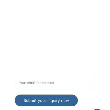
Excellence
Elevin Consulting: Your Partner in Growth.
TRUST
hello@elevinconsulting.com
IMPACT
Enter your email address
Submit your inquiry now