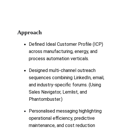
Approach
Defined Ideal Customer Profile (ICP) 
across manufacturing, energy, and 
process automation verticals.
Designed multi-channel outreach 
sequences combining LinkedIn, email, 
and industry-specific forums. (Using 
Sales Navigator, Lemlist, and 
Phantombuster.)
Personalised messaging highlighting 
operational efficiency, predictive 
maintenance, and cost reduction 