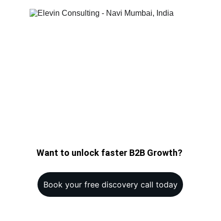
Want to unlock faster B2B Growth? 
Book your free discovery call today