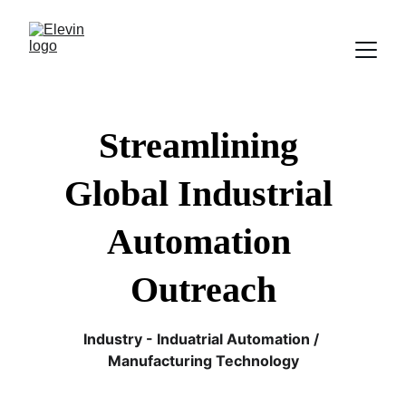
Streamlining 
Global Industrial 
Automation 
Outreach
Industry - Induatrial Automation / 
Manufacturing Technology