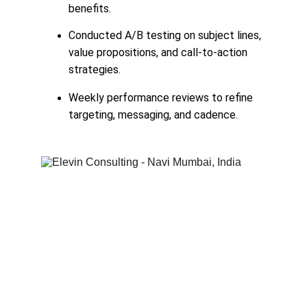
benefits.
Conducted A/B testing on subject lines, 
value propositions, and call-to-action 
strategies.
Weekly performance reviews to refine 
targeting, messaging, and cadence.